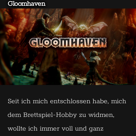
Gloomhaven
Seit ich mich entschlossen habe, mich
dem Brettspiel-Hobby zu widmen,
wollte ich immer voll und ganz