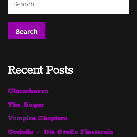
pagination
Search
for:
Recent Posts
Gloomhaven
The Augur
Vampire Chapters
Coriolis – Die Große Finsternis