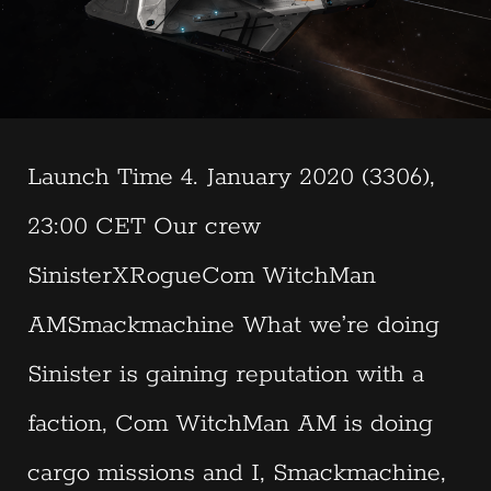
Launch Time 4. January 2020 (3306),
23:00 CET Our crew
SinisterXRogueCom WitchMan
AMSmackmachine What we’re doing
Sinister is gaining reputation with a
faction, Com WitchMan AM is doing
cargo missions and I, Smackmachine,