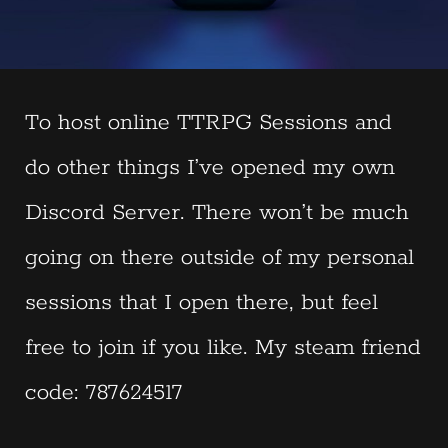
To host online TTRPG Sessions and
do other things I’ve opened my own
Discord Server. There won’t be much
going on there outside of my personal
sessions that I open there, but feel
free to join if you like. My steam friend
code: 787624517