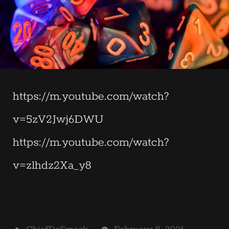
https://m.youtube.com/watch?
v=5zV2Jwj6DWU
https://m.youtube.com/watch?
v=zlhdz2Xa_y8
Posted