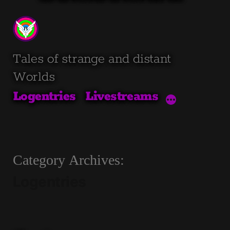
Skip
to
content
Tales of strange and distant
Worlds
Logentries
Livestreams
Category Archives:
Logentries