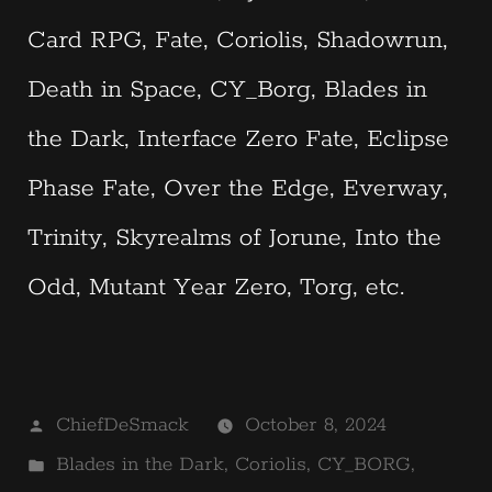
Card RPG, Fate, Coriolis, Shadowrun,
Death in Space, CY_Borg, Blades in
the Dark, Interface Zero Fate, Eclipse
Phase Fate, Over the Edge, Everway,
Trinity, Skyrealms of Jorune, Into the
Odd, Mutant Year Zero, Torg, etc.
Posted
ChiefDeSmack
October 8, 2024
by
Posted
Blades in the Dark
,
Coriolis
,
CY_BORG
,