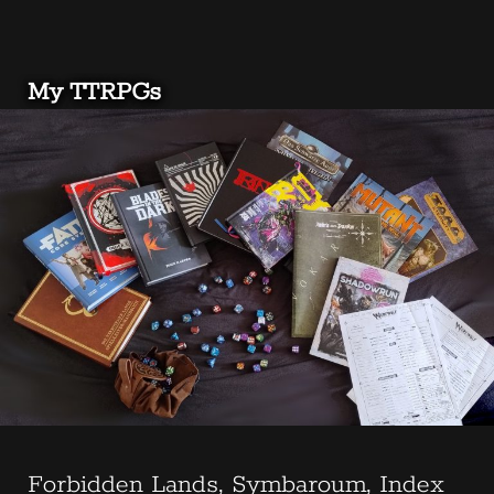
My TTRPGs
Forbidden Lands, Symbaroum, Index