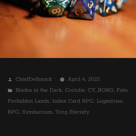
Posted
ChiefDeSmack
April 4, 2023
by
Posted
Blades in the Dark
,
Coriolis
,
CY_BORG
,
Fate
,
in
Forbidden Lands
,
Index Card RPG
,
Logentries
,
RPG
,
Symbaroum
,
Torg Eternity