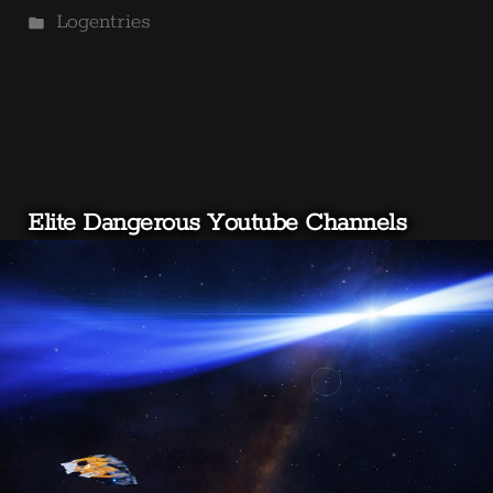
by
Posted
Logentries
in
Elite Dangerous Youtube Channels