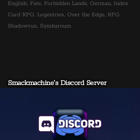
in
English
,
Fate
,
Forbidden Lands
,
German
,
Index
Card RPG
,
Logentries
,
Over the Edge
,
RPG
,
Shadowrun
,
Symbaroum
Smackmachine’s Discord Server