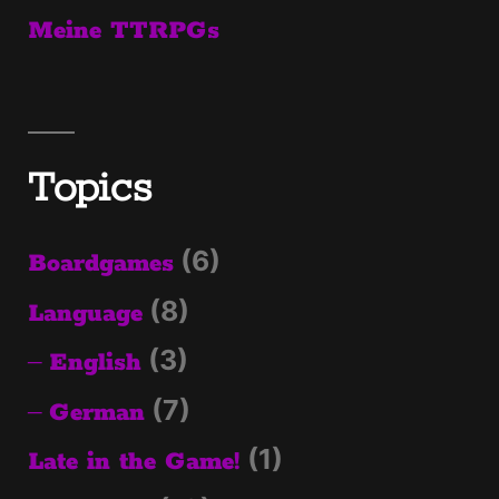
Meine TTRPGs
Topics
(6)
Boardgames
(8)
Language
(3)
English
(7)
German
(1)
Late in the Game!