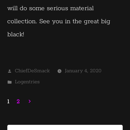
will do some serious material
collection. See you in the great big
black!
Posted
ChiefDeSmack
January 4, 2020
by
Posted
Logentries
in
1
2
Posts