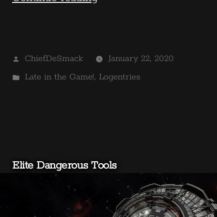
in
the
Posted
ChiefDeSmack
January 22, 2020
Game!
by
Posted
Late in the Game!
,
Logentries
–
in
Borderlands
The
Pre-
Elite Dangerous Tools
Sequel”