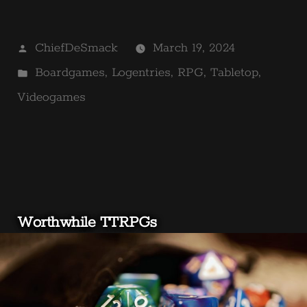
Posted
ChiefDeSmack
March 19, 2024
by
Posted
Boardgames
,
Logentries
,
RPG
,
Tabletop
,
in
Videogames
Worthwhile TTRPGs