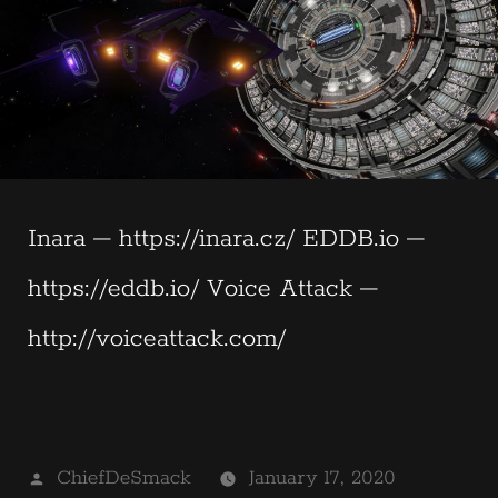
Inara – https://inara.cz/ EDDB.io –
https://eddb.io/ Voice Attack –
http://voiceattack.com/
Posted
ChiefDeSmack
January 17, 2020