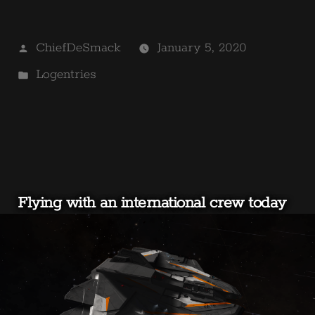
Posted
ChiefDeSmack
January 5, 2020
by
Posted
Logentries
in
Flying with an international crew today