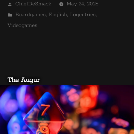
Posted
ChiefDeSmack
May 24, 2026
by
Posted
Boardgames
,
English
,
Logentries
,
in
Videogames
The Augur