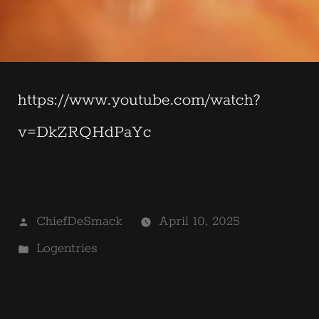
https://www.youtube.com/watch?
v=DkZRQHdPaYc
Posted
ChiefDeSmack
April 10, 2025
by
Posted
Logentries
in