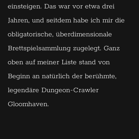
einsteigen. Das war vor etwa drei
Jahren, und seitdem habe ich mir die
obligatorische, überdimensionale
Brettspielsammlung zugelegt. Ganz
oben auf meiner Liste stand von
Beginn an natürlich der berühmte,
legendäre Dungeon-Crawler
Gloomhaven.