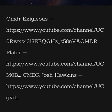
Cmdr Exigieous –
https://www.youtube.com/channel/UC
0Rwxz4318EEQGHz_z58nVACMDR
Plater –
https://www.youtube.com/channel/UC
M0B… CMDR Josh Hawkins –
https://www.youtube.com/channel/UC
gvd…