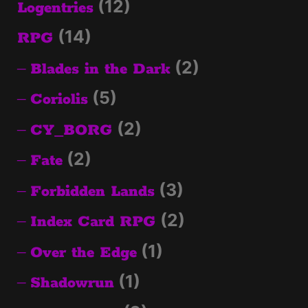
(12)
Logentries
(14)
RPG
(2)
Blades in the Dark
(5)
Coriolis
(2)
CY_BORG
(2)
Fate
(3)
Forbidden Lands
(2)
Index Card RPG
(1)
Over the Edge
(1)
Shadowrun