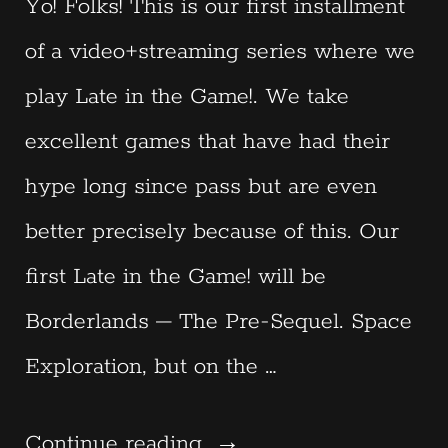
Yo! Folks! This is our first installment
of a video+streaming series where we
play Late in the Game!. We take
excellent games that have had their
hype long since pass but are even
better precisely because of this. Our
first Late in the Game! will be
Borderlands – The Pre-Sequel. Space
Exploration, but on the …
“Late
Continue reading