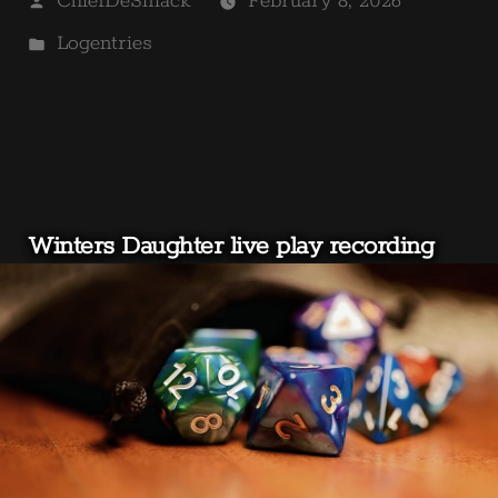
ChiefDeSmack
February 8, 2026
by
Posted
Logentries
in
Winters Daughter live play recording