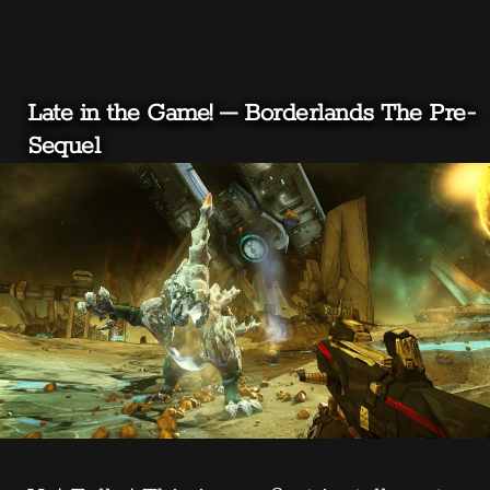
Late in the Game! – Borderlands The Pre-
Sequel