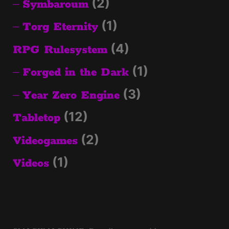
(2)
Symbaroum
(1)
Torg Eternity
(4)
RPG Rulesystem
(1)
Forged in the Dark
(3)
Year Zero Engine
(12)
Tabletop
(2)
Videogames
(1)
Videos