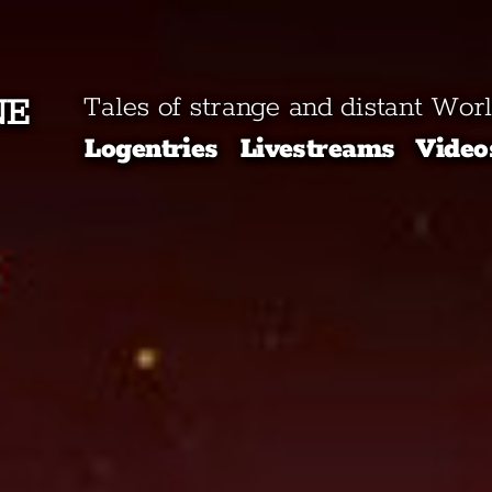
NE
Tales of strange and distant Wor
Logentries
Livestreams
Video