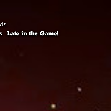
lds
s
Late in the Game!